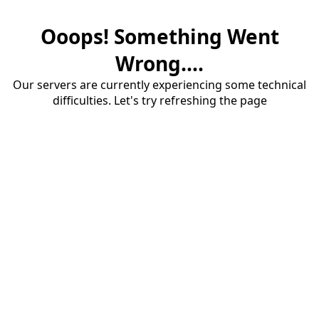
Ooops! Something Went
Wrong....
Our servers are currently experiencing some technical
difficulties. Let's try refreshing the page