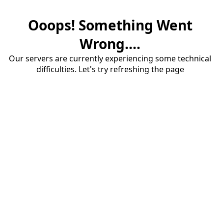
Ooops! Something Went
Wrong....
Our servers are currently experiencing some technical
difficulties. Let's try refreshing the page