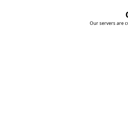
Our servers are cu