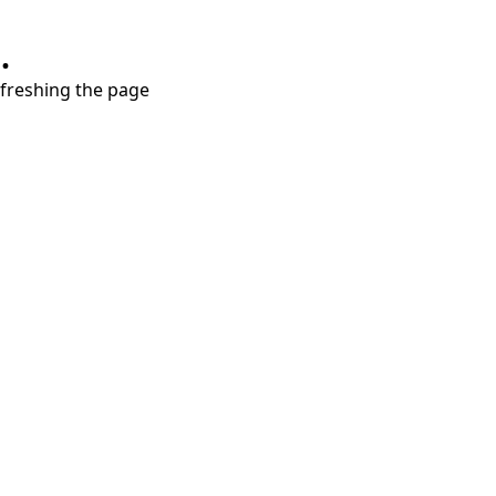
.
refreshing the page