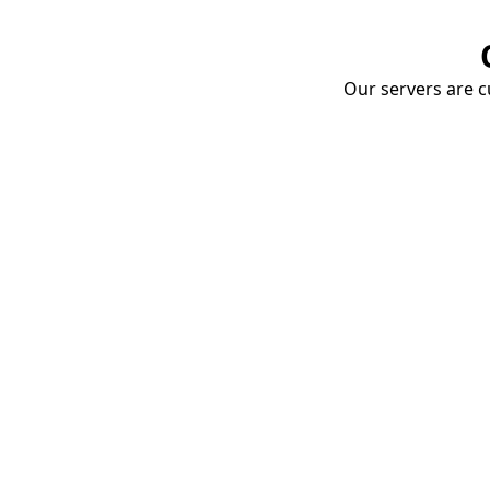
Our servers are cu