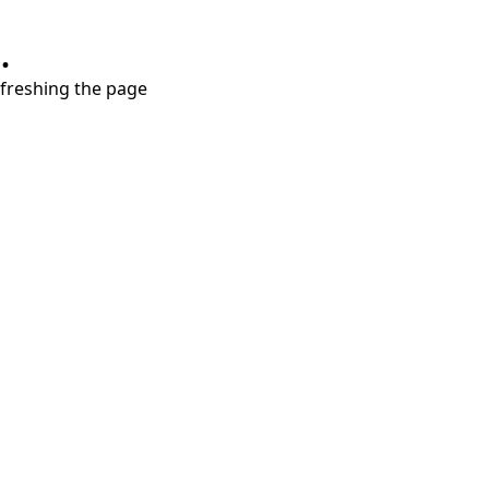
.
refreshing the page