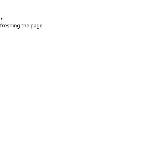
.
refreshing the page