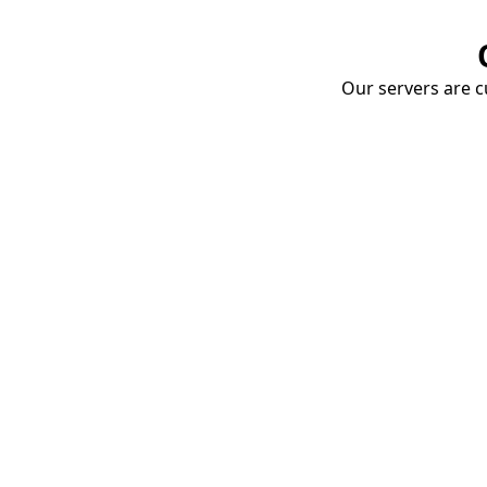
Our servers are cu