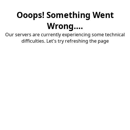
Ooops! Something Went
Wrong....
Our servers are currently experiencing some technical
difficulties. Let's try refreshing the page