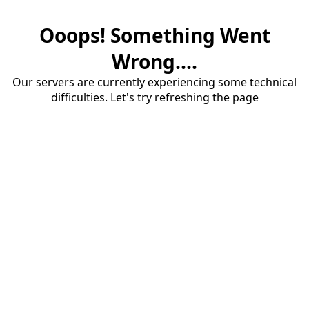
Ooops! Something Went
Wrong....
Our servers are currently experiencing some technical
difficulties. Let's try refreshing the page