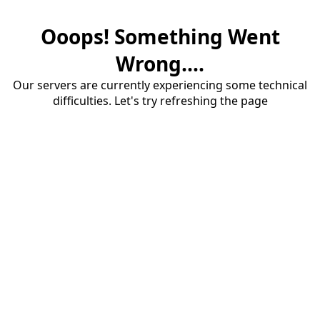
Ooops! Something Went
Wrong....
Our servers are currently experiencing some technical
difficulties. Let's try refreshing the page