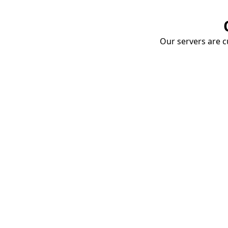
Our servers are cu