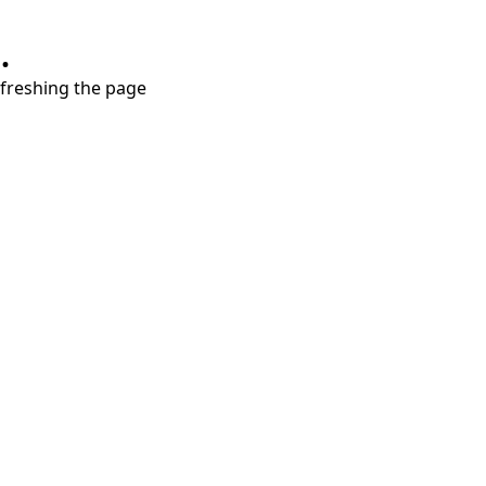
.
refreshing the page