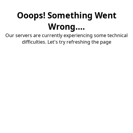
Ooops! Something Went
Wrong....
Our servers are currently experiencing some technical
difficulties. Let's try refreshing the page