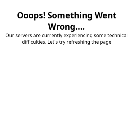
Ooops! Something Went
Wrong....
Our servers are currently experiencing some technical
difficulties. Let's try refreshing the page