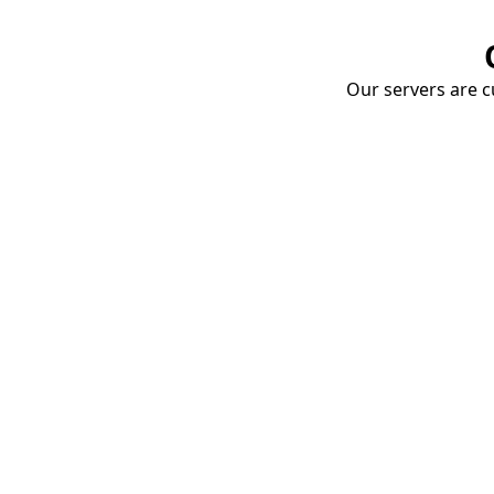
Our servers are cu