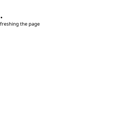
.
refreshing the page