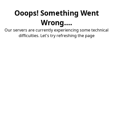
Ooops! Something Went
Wrong....
Our servers are currently experiencing some technical
difficulties. Let's try refreshing the page