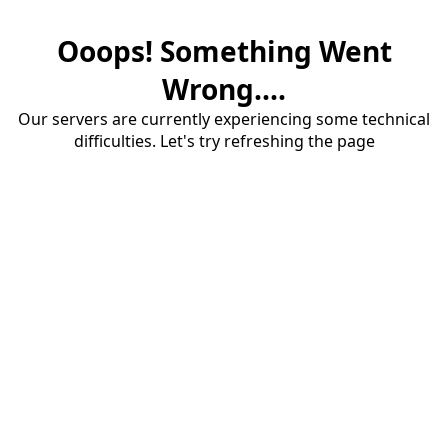
Ooops! Something Went
Wrong....
Our servers are currently experiencing some technical
difficulties. Let's try refreshing the page