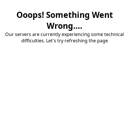
Ooops! Something Went
Wrong....
Our servers are currently experiencing some technical
difficulties. Let's try refreshing the page