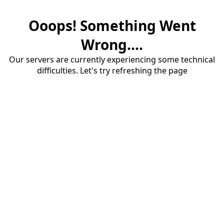
Ooops! Something Went
Wrong....
Our servers are currently experiencing some technical
difficulties. Let's try refreshing the page