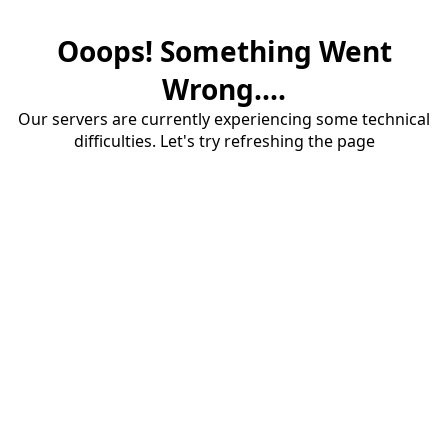
Ooops! Something Went
Wrong....
Our servers are currently experiencing some technical
difficulties. Let's try refreshing the page