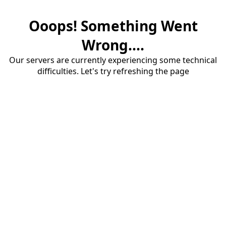
Ooops! Something Went
Wrong....
Our servers are currently experiencing some technical
difficulties. Let's try refreshing the page