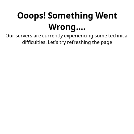
Ooops! Something Went
Wrong....
Our servers are currently experiencing some technical
difficulties. Let's try refreshing the page