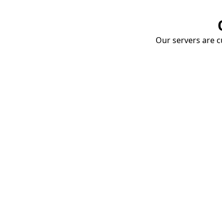
Our servers are cu