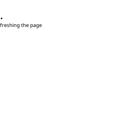
.
refreshing the page