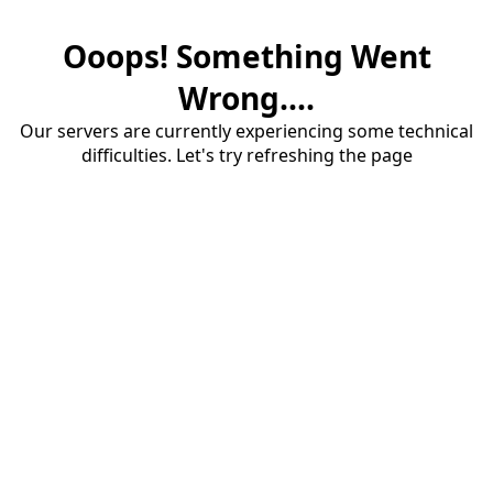
Ooops! Something Went
Wrong....
Our servers are currently experiencing some technical
difficulties. Let's try refreshing the page