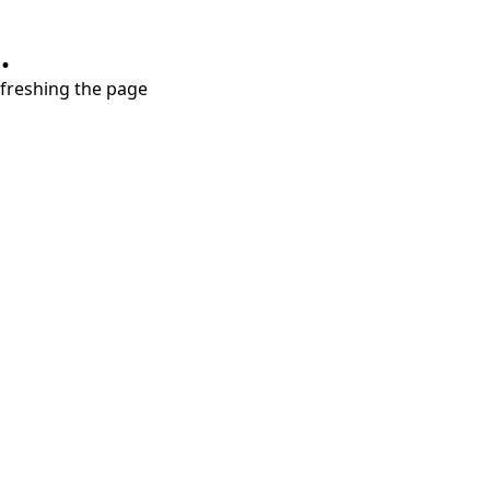
.
refreshing the page