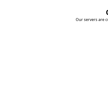
Our servers are cu