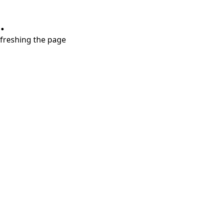
.
refreshing the page