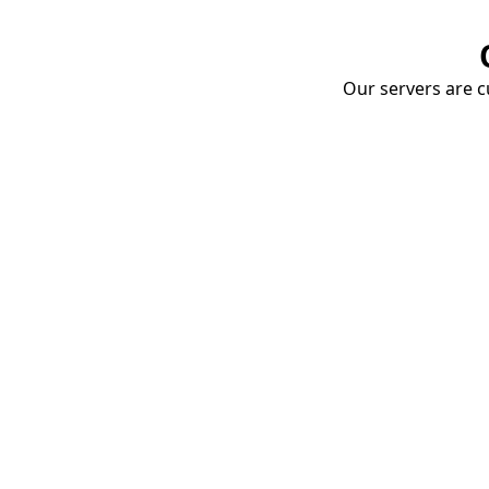
Our servers are cu