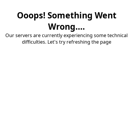
Ooops! Something Went
Wrong....
Our servers are currently experiencing some technical
difficulties. Let's try refreshing the page