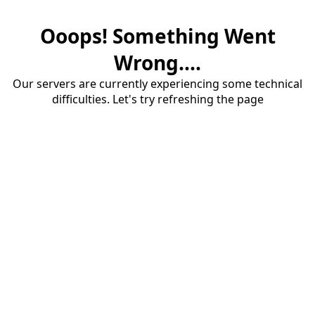
Ooops! Something Went
Wrong....
Our servers are currently experiencing some technical
difficulties. Let's try refreshing the page