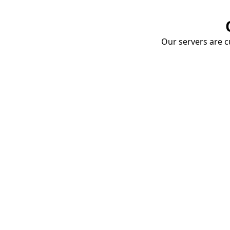
Our servers are cu