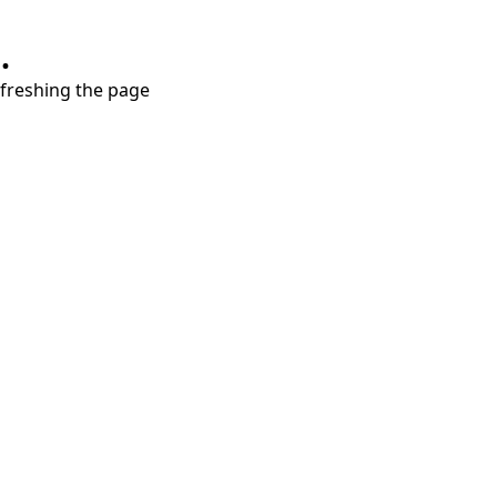
.
refreshing the page