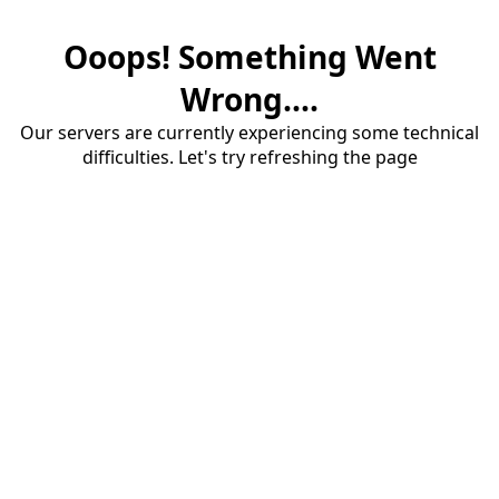
Ooops! Something Went
Wrong....
Our servers are currently experiencing some technical
difficulties. Let's try refreshing the page