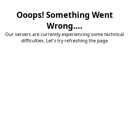
Ooops! Something Went
Wrong....
Our servers are currently experiencing some technical
difficulties. Let's try refreshing the page