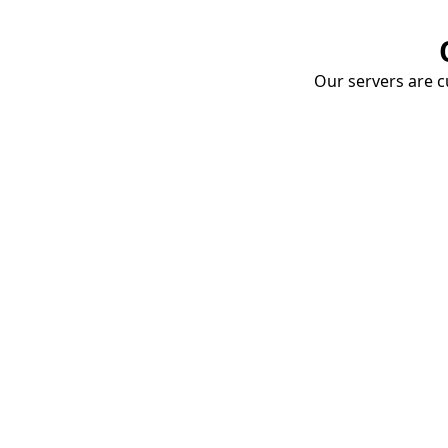
Our servers are cu