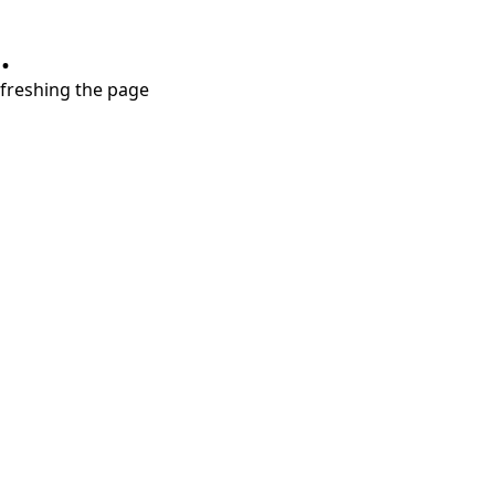
.
refreshing the page