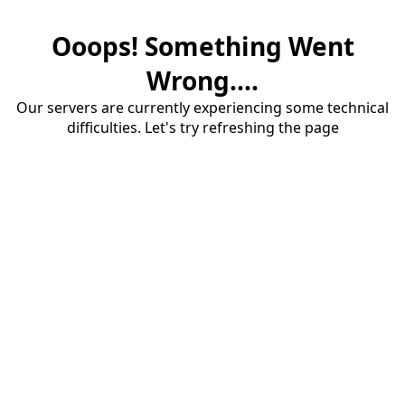
Ooops! Something Went
Wrong....
Our servers are currently experiencing some technical
difficulties. Let's try refreshing the page