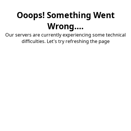
Ooops! Something Went
Wrong....
Our servers are currently experiencing some technical
difficulties. Let's try refreshing the page