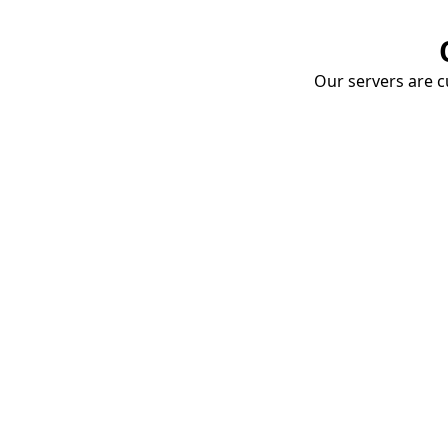
Our servers are cu