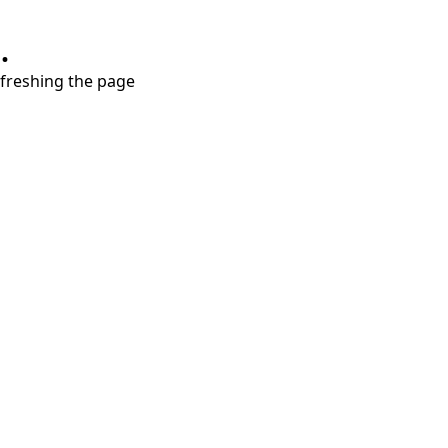
.
refreshing the page