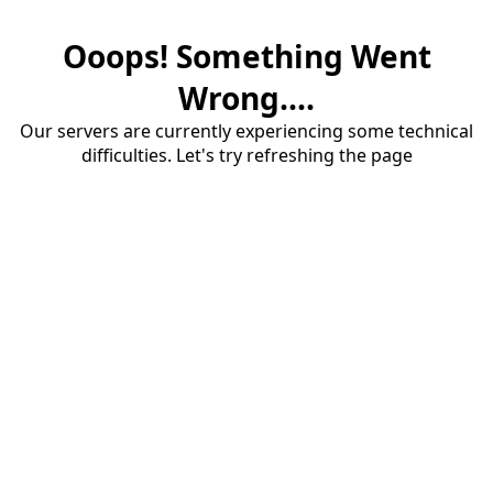
Ooops! Something Went
Wrong....
Our servers are currently experiencing some technical
difficulties. Let's try refreshing the page