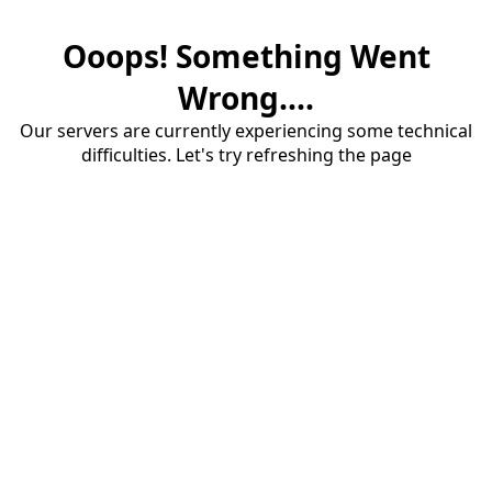
Ooops! Something Went
Wrong....
Our servers are currently experiencing some technical
difficulties. Let's try refreshing the page