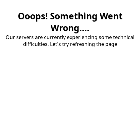
Ooops! Something Went
Wrong....
Our servers are currently experiencing some technical
difficulties. Let's try refreshing the page