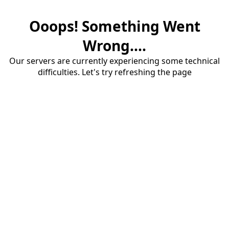
Ooops! Something Went
Wrong....
Our servers are currently experiencing some technical
difficulties. Let's try refreshing the page