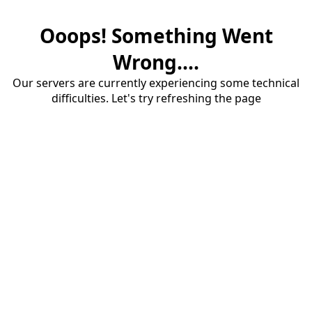
Ooops! Something Went
Wrong....
Our servers are currently experiencing some technical
difficulties. Let's try refreshing the page