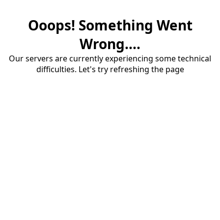
Ooops! Something Went
Wrong....
Our servers are currently experiencing some technical
difficulties. Let's try refreshing the page