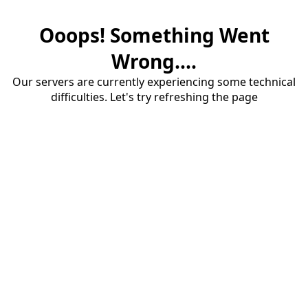
Ooops! Something Went
Wrong....
Our servers are currently experiencing some technical
difficulties. Let's try refreshing the page