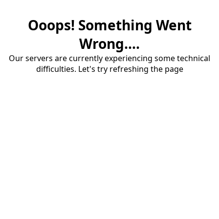
Ooops! Something Went
Wrong....
Our servers are currently experiencing some technical
difficulties. Let's try refreshing the page