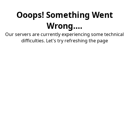
Ooops! Something Went
Wrong....
Our servers are currently experiencing some technical
difficulties. Let's try refreshing the page