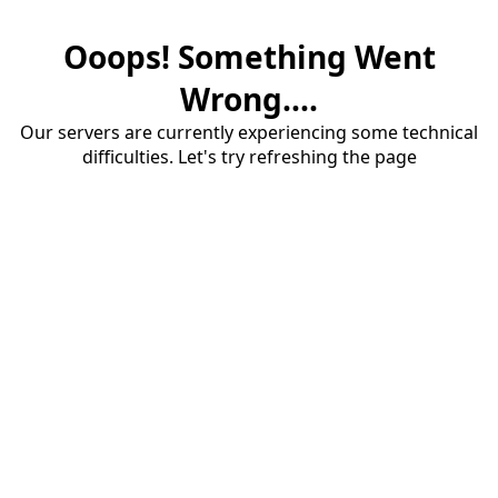
Ooops! Something Went
Wrong....
Our servers are currently experiencing some technical
difficulties. Let's try refreshing the page