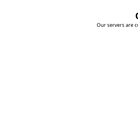
Our servers are cu