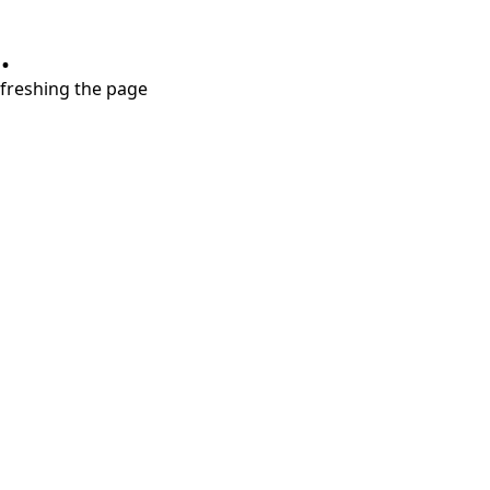
.
refreshing the page