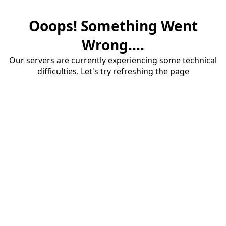
Ooops! Something Went
Wrong....
Our servers are currently experiencing some technical
difficulties. Let's try refreshing the page