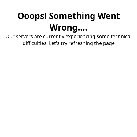
Ooops! Something Went
Wrong....
Our servers are currently experiencing some technical
difficulties. Let's try refreshing the page