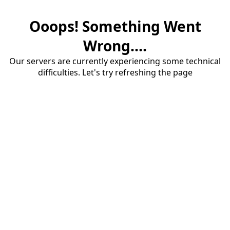
Ooops! Something Went
Wrong....
Our servers are currently experiencing some technical
difficulties. Let's try refreshing the page