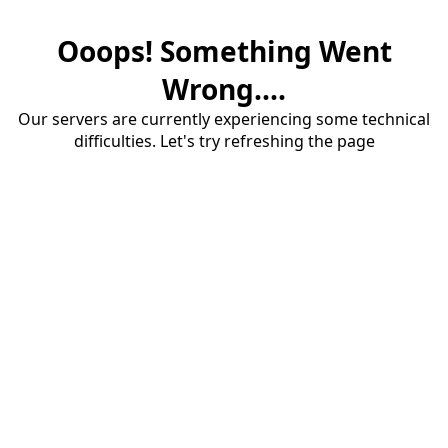
Ooops! Something Went
Wrong....
Our servers are currently experiencing some technical
difficulties. Let's try refreshing the page