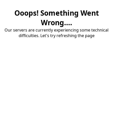
Ooops! Something Went
Wrong....
Our servers are currently experiencing some technical
difficulties. Let's try refreshing the page