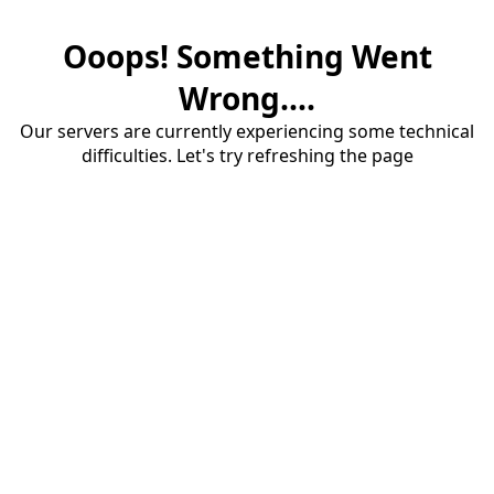
Ooops! Something Went
Wrong....
Our servers are currently experiencing some technical
difficulties. Let's try refreshing the page