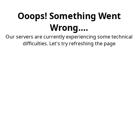
Ooops! Something Went
Wrong....
Our servers are currently experiencing some technical
difficulties. Let's try refreshing the page